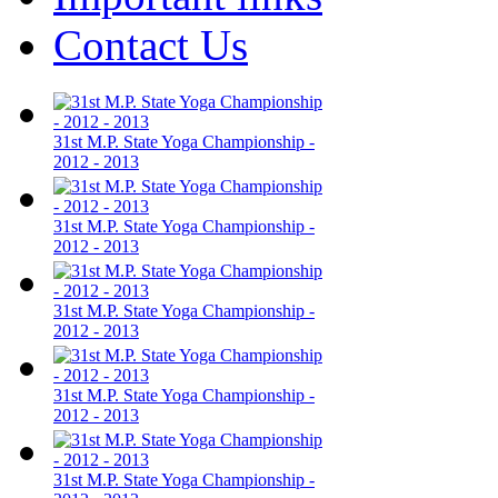
Contact Us
31st M.P. State Yoga Championship -
2012 - 2013
31st M.P. State Yoga Championship -
2012 - 2013
31st M.P. State Yoga Championship -
2012 - 2013
31st M.P. State Yoga Championship -
2012 - 2013
31st M.P. State Yoga Championship -