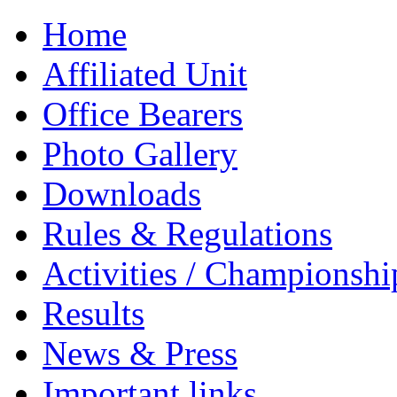
Home
Affiliated Unit
Office Bearers
Photo Gallery
Downloads
Rules & Regulations
Activities / Championshi
Results
News & Press
Important links