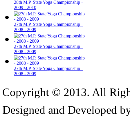
28th M.P. State Yoga Championship -
2009 - 2010
27th M.P. State Yoga Championship -
2008 - 2009
27th M.P. State Yoga Championship -
2008 - 2009
27th M.P. State Yoga Championship -
2008 - 2009
Copyright © 2013. All Righ
Designed and Developed b