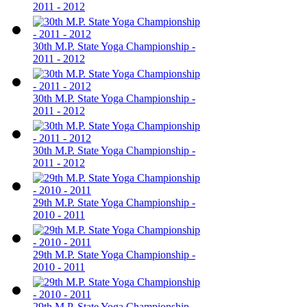
2011 - 2012
30th M.P. State Yoga Championship -
2011 - 2012
30th M.P. State Yoga Championship -
2011 - 2012
30th M.P. State Yoga Championship -
2011 - 2012
29th M.P. State Yoga Championship -
2010 - 2011
29th M.P. State Yoga Championship -
2010 - 2011
29th M.P. State Yoga Championship -