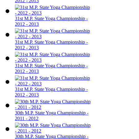
2012 - 2013
31st M.P. State Yoga Championship -
2012 - 2013
31st M.P. State Yoga Championship -
2012 - 2013
31st M.P. State Yoga Championship -
2012 - 2013
31st M.P. State Yoga Championship -
2012 - 2013
30th M.P. State Yoga Championship -
2011 - 2012
30th M.P. State Yoga Championship -