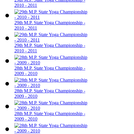
2010 - 2011
29th M.P. State Yoga Championship -
2010 - 2011
29th M.P. State Yoga Championship -
2010 - 2011
28th M.P. State Yoga Championship -
2009 - 2010
28th M.P. State Yoga Championship -
2009 - 2010
28th M.P. State Yoga Championship -
2009 - 2010