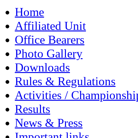
Home
Affiliated Unit
Office Bearers
Photo Gallery
Downloads
Rules & Regulations
Activities / Championshi
Results
News & Press
Important links