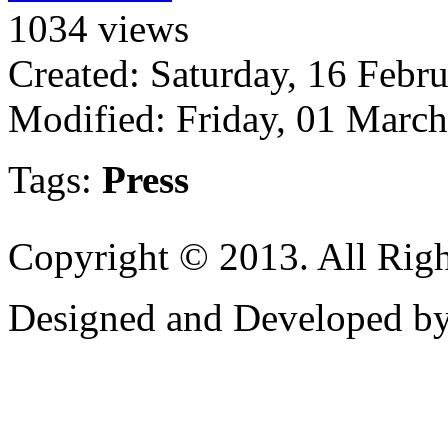
1034 views
Created: Saturday, 16 Febr
Modified: Friday, 01 Marc
Tags:
Press
Copyright © 2013. All Righ
Designed and Developed b