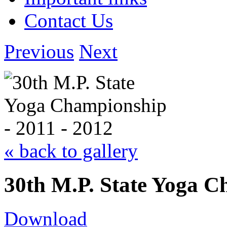
Contact Us
Previous
Next
« back to gallery
30th M.P. State Yoga C
Download